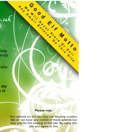
ring
iends
m who
e my
s is
Please note.
Any adverts on this site may use tracking cookies.
We do not have any control of these adverts but
they pay for the hosting of this site. By using this
site you agree to this.