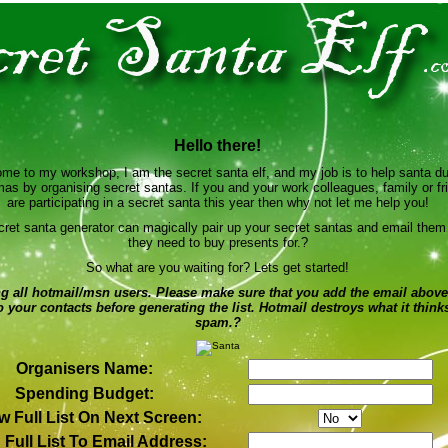
Hello there!
me to my workshop, I am the secret santa elf, and my job is to help santa du
mas by organising secret santas. If you and your work colleagues, family or fr
are participating in a secret santa this year then why not let me help you!
ret santa generator can magically pair up your secret santas and email the
they need to buy presents for.?
So what are you waiting for? Lets get started!
ng all hotmail/msn users. Please make sure that you add the email abov
o your contacts before generating the list. Hotmail destroys what it think
spam.?
Organisers Name:
Spending Budget:
 Full List On Next Screen:
Full List To Email Address: