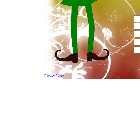
Privacy Policy