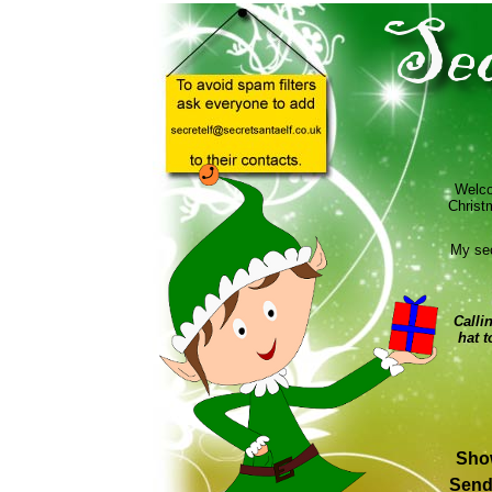
Welco
Christ
My sec
Calli
hat t
Show
Send 