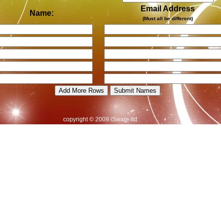
Email Address
Name:
(Must all be different)
copyright © 2009 iSware ltd